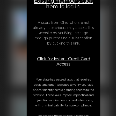
Existing members click
here to log in.
Visitors from Ohio who are not
already subscribers may access this
website by verifying their age
through purchasing a subscription
by clicking this link.
Click for instant Credit Card
Riley Ried Chair Roped
Access
16 photos; 11:05 video
Grabbed as shes studying , Riley Reid is stuff mouth gagged,
Your state has passed laws that requires
clear taped over that and tied barefoot ion her chair.
adult (and other) websites to verify your age
and/or identity before granting access to the
website. These laws impose impractical and
unjustified requirements on websites, along
with criminal liability for non-compliance.
By passing these laws your state has