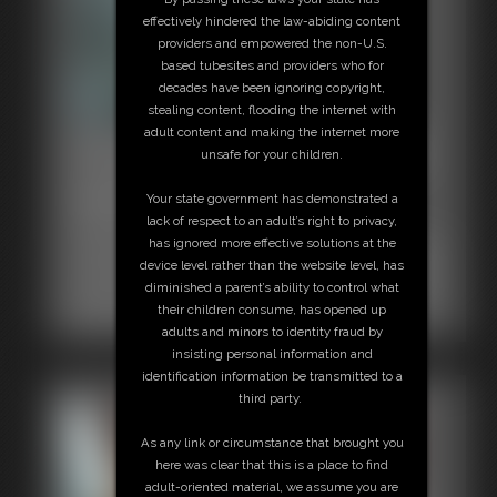
effectively hindered the law-abiding content
providers and empowered the non-U.S.
based tubesites and providers who for
decades have been ignoring copyright,
stealing content, flooding the internet with
adult content and making the internet more
Samantha Hayes Butt Up
unsafe for your children.
Spanked and Teased
Your state government has demonstrated a
lack of respect to an adult’s right to privacy,
30 photos; 23:40 video
has ignored more effective solutions at the
Samantha Hayes is tied onto the massage table ball gagged
device level rather than the website level, has
and naked. Her toes tied down, hair tied back to keep her
diminished a parent’s ability to control what
head up as shes spanked and toyed with a cold water bottle
their children consume, has opened up
wiggling in pleasure.
adults and minors to identity fraud by
insisting personal information and
identification information be transmitted to a
third party.
As any link or circumstance that brought you
here was clear that this is a place to find
adult-oriented material, we assume you are