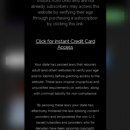
Visitors from Ohio who are not
already subscribers may access this
website by verifying their age
through purchasing a subscription
by clicking this link.
Click for instant Credit Card
Access
Hottie Tara Tied And Gagged
Share this Update
Share this Update
Your state has passed laws that requires
adult (and other) websites to verify your age
and/or identity before granting access to the
website. These laws impose impractical and
unjustified requirements on websites, along
with criminal liability for non-compliance.
By passing these laws your state has
effectively hindered the law-abiding content
providers and empowered the non-U.S.
based tubesites and providers who for
decades have been ignoring copyright,