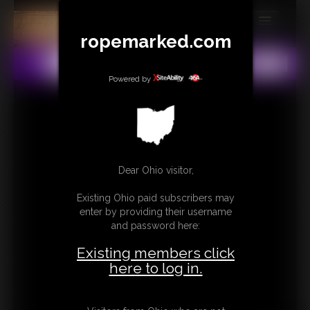
ropemarked.com
MEMBERS
All
Any
Exact
SUBSCRIBE
Powered by
UPDATES
BUY INDIVIDUAL
Dear Ohio visitor,
CONTACT
Existing Ohio paid subscribers may
LINKS
enter by providing their username
and password here:
Existing members click
here to log in.