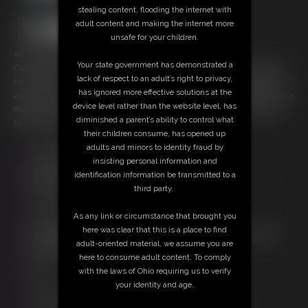
stealing content, flooding the internet with
adult content and making the internet more
unsafe for your children.
48 photos; 5:22 video
Your state government has demonstrated a
Cutie bombshell Tara "relaxes" on the bed looped in ropes at her big
lack of respect to an adult’s right to privacy,
toes, arches, ankles, knees and chest. Her arms folded up behind her
has ignored more effective solutions at the
and tied secure as well. A bright red ball gag keeps her whines to a bare
device level rather than the website level, has
minimum. The lovely blonde cutie rolls about kicking and working her
diminished a parent’s ability to control what
tied feet and body trying to loosen the ropes holding her.
their children consume, has opened up
adults and minors to identity fraud by
Free Downloads:
insisting personal information and
Sample Video
identification information be transmitted to a
Members:
third party.
Stream this video
Download this video
As any link or circumstance that brought you
Download this Photo Set
here was clear that this is a place to find
Not a Member? Access Everything On This Site for ONE
adult-oriented material, we assume you are
LOW PRICE
here to consume adult content. To comply
JOIN INSTANTLY FOR $20.00
with the laws of Ohio requiring us to verify
Or
your identity and age.
Download this VIDEO Individually for $4.95
Download this PHOTO SET Individually for $9.60