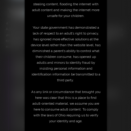
stealing content, flooding the internet with
adult content and making the internet more
unsafe for your children.
47 photos; 9:28 video
Your state government has demonstrated a
Adara is tied nude and frogtied on the heavy poster bed. Leather cuffs
lack of respect to an adult’s right to privacy,
and ropes hold her open attached to the bed posts. A rope gag is also
has ignored more effective solutions at the
tied tight into her mouth and to the posts as well to inhibit her
device level rather than the website level, has
movements.
diminished a parent’s ability to control what
their children consume, has opened up
Free Downloads:
adults and minors to identity fraud by
Sample Video
insisting personal information and
Members:
identification information be transmitted to a
Stream this video
third party.
Download this video
Download this Photo Set
As any link or circumstance that brought you
Not a Member? Access Everything On This Site for ONE
here was clear that this is a place to find
LOW PRICE
adult-oriented material, we assume you are
JOIN INSTANTLY FOR $20.00
here to consume adult content. To comply
Or
with the laws of Ohio requiring us to verify
Download this VIDEO Individually for $8.95
your identity and age.
Download this PHOTO SET Individually for $9.40
PPV Stream this VIDEO Individually for $6.75