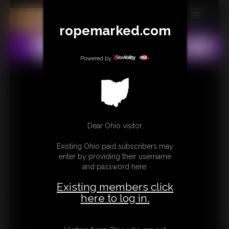
ropemarked.com
MEMBERS
All
Any
Exact
SUBSCRIBE
Powered by
UPDATES
BUY INDIVIDUAL
Dear Ohio visitor,
CONTACT
Existing Ohio paid subscribers may
LINKS
enter by providing their username
and password here:
Existing members click
here to log in.