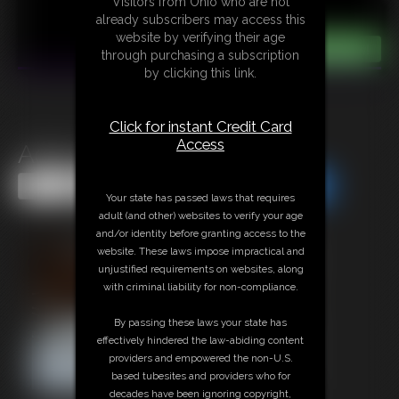
Visitors from Ohio who are not
already subscribers may access this
website by verifying their age
through purchasing a subscription
by clicking this link.
Click for instant Credit Card
Access
Adara Open For Play
Share this Update
Share this Update
Your state has passed laws that requires
adult (and other) websites to verify your age
and/or identity before granting access to the
website. These laws impose impractical and
unjustified requirements on websites, along
with criminal liability for non-compliance.
By passing these laws your state has
effectively hindered the law-abiding content
providers and empowered the non-U.S.
based tubesites and providers who for
decades have been ignoring copyright,