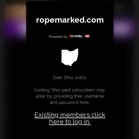
ropemarked.com
MEMBERS
All
Any
Exact
SUBSCRIBE
Powered by
UPDATES
BUY INDIVIDUAL
Dear Ohio visitor,
CONTACT
Existing Ohio paid subscribers may
LINKS
enter by providing their username
and password here:
Existing members click
here to log in.