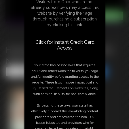
Visitors from Ohio who are not
already subscribers may access this
website by verifying their age
through purchasing a subscription
by clicking this link.
Click for instant Credit Card
Access
Harness Gagged And Hogtied
Nikkole
Your state has passed laws that requires
adult (and other) websites to verify your age
Share this Update
Share this Update
and/or identity before granting access to the
website. These laws impose impractical and
unjustified requirements on websites, along
with criminal liability for non-compliance.
By passing these laws your state has
effectively hindered the law-abiding content
providers and empowered the non-U.S.
based tubesites and providers who for
decades have been ignoring copyright,