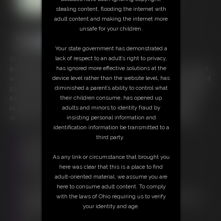
stealing content, flooding the internet with
adult content and making the internet more
unsafe for your children.
Your state government has demonstrated a
lack of respect to an adult’s right to privacy,
33 photos; 10:25 video
has ignored more effective solutions at the
Beautiful Nikkole is sporting a big red harness ball gag as he is dressed
device level rather than the website level, has
in a black nighty lingerie set. The white trim on her nightwear is accented
diminished a parent’s ability to control what
by the white ropes winding about her body in the hogtie she has been
their children consume, has opened up
tied into. Her large blue eyes plead and beg as she mumbles into the
adults and minors to identity fraud by
large red ball. Cries and whimpers muffled as she rolls about even
insisting personal information and
drops of her drool beading on her chin and the red ball of the gag.
identification information be transmitted to a
Free Downloads:
third party.
Sample Video
Members:
As any link or circumstance that brought you
Stream this video
here was clear that this is a place to find
Download this video
adult-oriented material, we assume you are
Download this Photo Set
here to consume adult content. To comply
Not a Member? Access Everything On This Site for ONE
with the laws of Ohio requiring us to verify
LOW PRICE
your identity and age.
JOIN INSTANTLY FOR $20.00