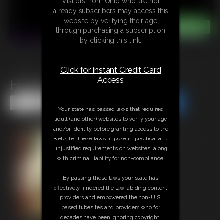
Visitors from Ohio who are not
already subscribers may access this
website by verifying their age
through purchasing a subscription
by clicking this link.
Click for instant Credit Card
Access
Hottie Holly
Share this Update
Share this Update
Your state has passed laws that requires
adult (and other) websites to verify your age
and/or identity before granting access to the
website. These laws impose impractical and
unjustified requirements on websites, along
with criminal liability for non-compliance.
By passing these laws your state has
effectively hindered the law-abiding content
providers and empowered the non-U.S.
based tubesites and providers who for
decades have been ignoring copyright,