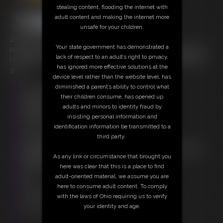
stealing content, flooding the internet with
adult content and making the internet more
unsafe for your children.
28 photos; 12:03 video
Your state government has demonstrated a
Holly is caught taped, gagged with tape and has her top opened up to
lack of respect to an adult’s right to privacy,
reveal those cute tits of hers as she whimpers and whines behind the
has ignored more effective solutions at the
gag.
device level rather than the website level, has
diminished a parent’s ability to control what
Free Downloads:
their children consume, has opened up
Sample Video
adults and minors to identity fraud by
Members:
insisting personal information and
Stream this video
identification information be transmitted to a
Download this video
third party.
Download this Photo Set
Not a Member? Access Everything On This Site for ONE
As any link or circumstance that brought you
LOW PRICE
here was clear that this is a place to find
JOIN INSTANTLY FOR $20.00
adult-oriented material, we assume you are
Or
here to consume adult content. To comply
Download this VIDEO Individually for $11.95
with the laws of Ohio requiring us to verify
Download this PHOTO SET Individually for $5.60
your identity and age.
PPV Stream this VIDEO Individually for $9.00