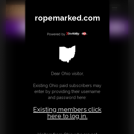
ropemarked.com
MEMBERS
All
Any
Exact
SUBSCRIBE
Powered by
UPDATES
BUY INDIVIDUAL
Dear Ohio visitor,
CONTACT
Existing Ohio paid subscribers may
LINKS
enter by providing their username
and password here:
Existing members click
here to log in.