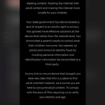
stealing content, flooding the internet with
adult content and making the internet more
unsafe for your children.
Your state government has demonstrated a
lack of respect to an adult’s right to privacy,
10:28 video
has ignored more effective solutions at the
Nina C is already bound and gagged for Empress Meow to find and play
device level rather than the website level, has
some tickle time with. Ribs, feet and arms are all open for her fingers to
diminished a parent’s ability to control what
explore.
their children consume, has opened up
adults and minors to identity fraud by
Free Downloads:
insisting personal information and
Sample Video
identification information be transmitted to a
Members:
third party.
Stream this video
Download this video
As any link or circumstance that brought you
Not a Member? Access Everything On This Site for ONE
here was clear that this is a place to find
LOW PRICE
adult-oriented material, we assume you are
JOIN INSTANTLY FOR $20.00
here to consume adult content. To comply
Or
with the laws of Ohio requiring us to verify
Download this VIDEO Individually for $9.95
your identity and age.
PPV Stream this VIDEO Individually for $7.50