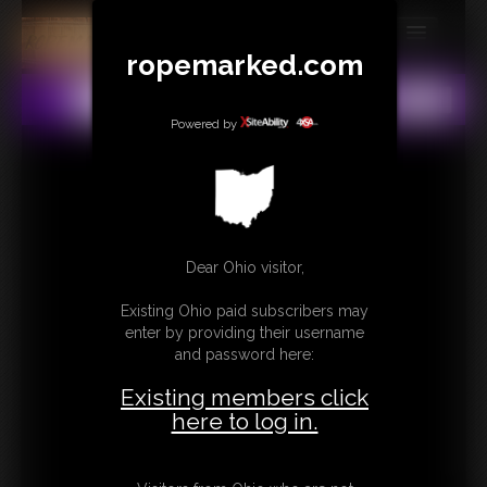
ropemarked.com
MEMBERS
All
Any
Exact
SUBSCRIBE
Powered by
UPDATES
BUY INDIVIDUAL
Dear Ohio visitor,
CONTACT
Existing Ohio paid subscribers may
LINKS
enter by providing their username
and password here:
Existing members click
here to log in.