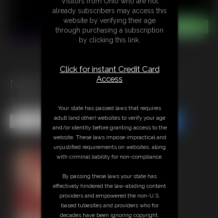
Visitors from Ohio who are not
already subscribers may access this
website by verifying their age
through purchasing a subscription
by clicking this link.
Click for instant Credit Card
Access
Nina C and Empess Meow
Tickle Play
Your state has passed laws that requires
adult (and other) websites to verify your age
Share this Update
Share this Update
and/or identity before granting access to the
website. These laws impose impractical and
unjustified requirements on websites, along
with criminal liability for non-compliance.
By passing these laws your state has
effectively hindered the law-abiding content
providers and empowered the non-U.S.
based tubesites and providers who for
decades have been ignoring copyright,