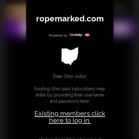
ropemarked.com
MEMBERS
All
Any
Exact
SUBSCRIBE
Powered by
UPDATES
BUY INDIVIDUAL
Dear Ohio visitor,
CONTACT
Existing Ohio paid subscribers may
LINKS
enter by providing their username
and password here:
Existing members click
here to log in.