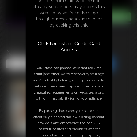
Visitors from Ohio who are not
already subscribers may access this
website by verifying their age
through purchasing a subscription
by clicking this link.
Click for instant Credit Card
Access
Nina C Caught For Fun
Share this Update
Share this Update
Your state has passed laws that requires
adult (and other) websites to verify your age
and/or identity before granting access to the
website. These laws impose impractical and
unjustified requirements on websites, along
with criminal liability for non-compliance.
By passing these laws your state has
effectively hindered the law-abiding content
providers and empowered the non-U.S.
based tubesites and providers who for
decades have been ignoring copyright,