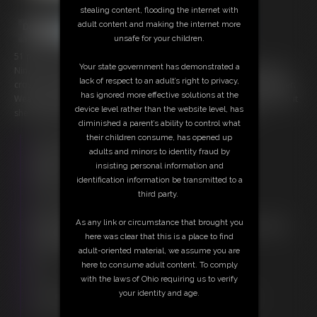
stealing content, flooding the internet with
adult content and making the internet more
unsafe for your children.
51 photos; 10:22 video
Your state government has demonstrated a
Nina C is a cutie tied barefoot and topless on the hotel bedding. Her
lack of respect to an adult’s right to privacy,
crossed ankles are tied with rope and her little toes also tied together.
has ignored more effective solutions at the
Wearing a ball gag and a black leather collar with her hands roped to it
device level rather than the website level, has
she struggles and worms her way enjoying her predicament.
diminished a parent’s ability to control what
their children consume, has opened up
Free Downloads:
adults and minors to identity fraud by
Sample Video
insisting personal information and
Members:
identification information be transmitted to a
Stream this video
third party.
Download this video
Download this Photo Set
As any link or circumstance that brought you
Not a Member? Access Everything On This Site for ONE
here was clear that this is a place to find
LOW PRICE
adult-oriented material, we assume you are
JOIN INSTANTLY FOR $20.00
here to consume adult content. To comply
Or
with the laws of Ohio requiring us to verify
Download this VIDEO Individually for $9.95
your identity and age.
Download this PHOTO SET Individually for $10.20
PPV Stream this VIDEO Individually for $7.50