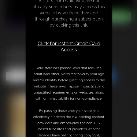
Visitors from Ohio who are not
already subscribers may access this
website by verifying their age
through purchasing a subscription
by clicking this link.
Click for instant Credit Card
Access
Leilani Damsel In Despair
Distress
Your state has passed laws that requires
adult (and other) websites to verify your age
Share this Update
Share this Update
and/or identity before granting access to the
website. These laws impose impractical and
unjustified requirements on websites, along
with criminal liability for non-compliance.
By passing these laws your state has
effectively hindered the law-abiding content
providers and empowered the non-U.S.
based tubesites and providers who for
decades have been ignoring copyright,