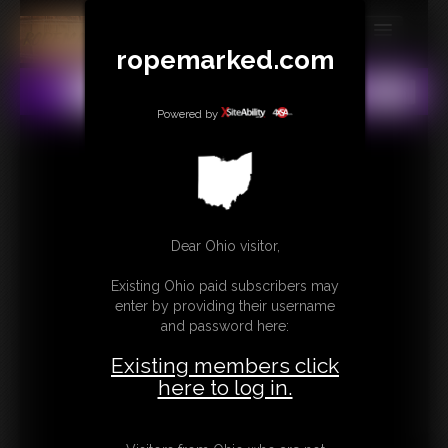
ropemarked.com
MEMBERS
All
Any
Exact
SUBSCRIBE
Powered by
UPDATES
BUY INDIVIDUAL
Dear Ohio visitor,
CONTACT
Existing Ohio paid subscribers may
LINKS
enter by providing their username
and password here:
Existing members click
here to log in.