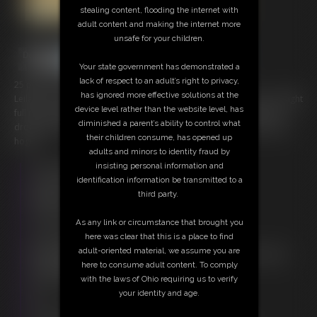
stealing content, flooding the internet with
adult content and making the internet more
unsafe for your children.
Your state government has demonstrated a
lack of respect to an adult’s right to privacy,
25 photos; 7:47 video
has ignored more effective solutions at the
Leilana is a perfect damsel in distress her cries and sounds are a delight
device level rather than the website level, has
full mix of damsel in distress and struggles. Tearing up and a bit of
diminished a parent’s ability to control what
drool from her ball gag tops the scene as she struggles in a barefoot
their children consume, has opened up
hogtie.
adults and minors to identity fraud by
insisting personal information and
Free Downloads:
identification information be transmitted to a
Sample Video
third party.
Members:
Stream this video
As any link or circumstance that brought you
Download this video
here was clear that this is a place to find
Download this Photo Set
adult-oriented material, we assume you are
Not a Member? Access Everything On This Site for ONE
here to consume adult content. To comply
LOW PRICE
with the laws of Ohio requiring us to verify
JOIN INSTANTLY FOR $20.00
your identity and age.
Or
Download this VIDEO Individually for $6.95