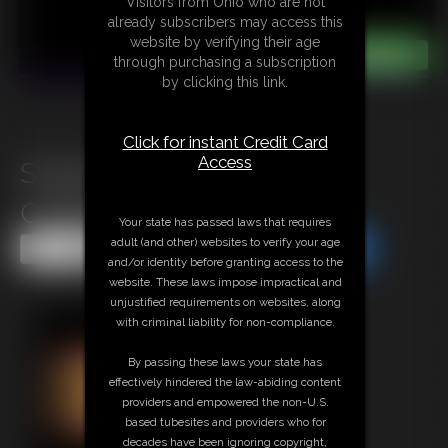
Visitors from Ohio who are not
already subscribers may access this
website by verifying their age
through purchasing a subscription
by clicking this link.
Click for instant Credit Card
Access
Sydney Burglar Insurance
Continues
Your state has passed laws that requires
adult (and other) websites to verify your age
Share this Update
Share this Update
and/or identity before granting access to the
website. These laws impose impractical and
unjustified requirements on websites, along
with criminal liability for non-compliance.
By passing these laws your state has
effectively hindered the law-abiding content
providers and empowered the non-U.S.
based tubesites and providers who for
decades have been ignoring copyright,