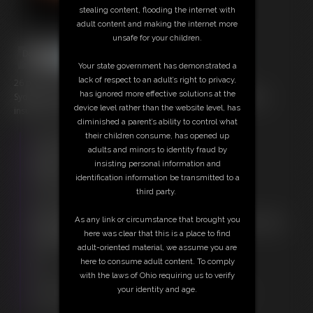
stealing content, flooding the internet with
adult content and making the internet more
unsafe for your children.
Your state government has demonstrated a
lack of respect to an adult’s right to privacy,
26 photos; 13:23 video
has ignored more effective solutions at the
Sydney continues to be tied and gagged as part of the bondage
device level rather than the website level, has
insurance scam. This time hes invited a friend to help.
diminished a parent’s ability to control what
their children consume, has opened up
Free Downloads:
adults and minors to identity fraud by
Sample Video
insisting personal information and
Members:
identification information be transmitted to a
Stream this video
third party.
Download this video
Download this Photo Set
As any link or circumstance that brought you
Not a Member? Access Everything On This Site for ONE
here was clear that this is a place to find
LOW PRICE
adult-oriented material, we assume you are
JOIN INSTANTLY FOR $20.00
here to consume adult content. To comply
Or
with the laws of Ohio requiring us to verify
Download this VIDEO Individually for $12.95
your identity and age.
Download this PHOTO SET Individually for $5.20
PPV Stream this VIDEO Individually for $9.75