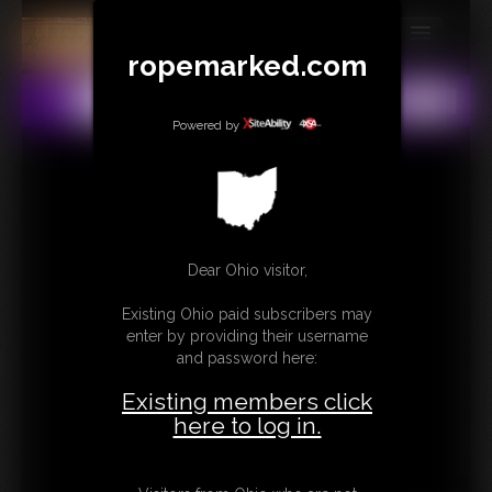
ropemarked.com
MEMBERS
All
Any
Exact
SUBSCRIBE
Powered by
UPDATES
BUY INDIVIDUAL
Dear Ohio visitor,
CONTACT
Existing Ohio paid subscribers may
LINKS
enter by providing their username
and password here:
Existing members click
here to log in.