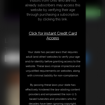
Visitors from Ohio who are not
already subscribers may access this
website by verifying their age
through purchasing a subscription
by clicking this link.
Click for instant Credit Card
Access
Lilianna Magician Assistant
Tryout
Your state has passed laws that requires
adult (and other) websites to verify your age
Share this Update
Share this Update
and/or identity before granting access to the
website. These laws impose impractical and
unjustified requirements on websites, along
with criminal liability for non-compliance.
By passing these laws your state has
effectively hindered the law-abiding content
providers and empowered the non-U.S.
based tubesites and providers who for
decades have been ignoring copyright,