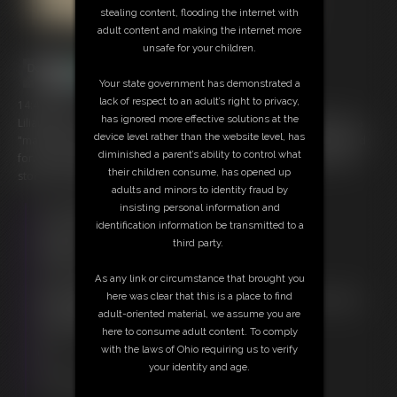
stealing content, flooding the internet with
adult content and making the internet more
unsafe for your children.
Your state government has demonstrated a
lack of respect to an adult’s right to privacy,
14:49 video
has ignored more effective solutions at the
Lilianna needs some extra money so she applies for an assistant to a
device level rather than the website level, has
"magician" job posting. She ends up getting more than she bargained
diminished a parent’s ability to control what
for. Great interaction and play between the two of them adds to the
their children consume, has opened up
story line in this great clip.
adults and minors to identity fraud by
insisting personal information and
Free Downloads:
identification information be transmitted to a
Sample Video
third party.
Members:
Stream this video
As any link or circumstance that brought you
Download this video
here was clear that this is a place to find
Not a Member? Access Everything On This Site for ONE
adult-oriented material, we assume you are
LOW PRICE
here to consume adult content. To comply
JOIN INSTANTLY FOR $20.00
with the laws of Ohio requiring us to verify
Or
your identity and age.
Download this VIDEO Individually for $13.95
PPV Stream this VIDEO Individually for $10.50