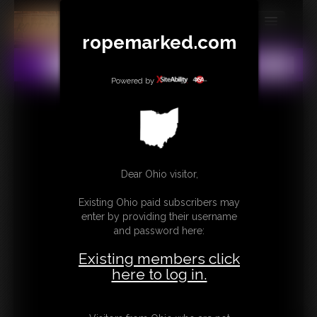
ropemarked.com
MEMBERS
All
Any
Exact
SUBSCRIBE
Powered by
UPDATES
BUY INDIVIDUAL
Dear Ohio visitor,
CONTACT
Existing Ohio paid subscribers may
LINKS
enter by providing their username
and password here:
Existing members click
here to log in.