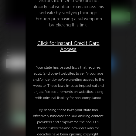
Visitors from Ohio who are not
already subscribers may access this
website by verifying their age
through purchasing a subscription
by clicking this link.
Click for instant Credit Card
Access
Exposed Ella
Share this Update
Share this Update
Your state has passed laws that requires
adult (and other) websites to verify your age
and/or identity before granting access to the
website. These laws impose impractical and
unjustified requirements on websites, along
with criminal liability for non-compliance.
By passing these laws your state has
effectively hindered the law-abiding content
providers and empowered the non-U.S.
based tubesites and providers who for
decades have been ignoring copyright,