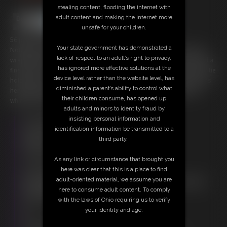
stealing content, flooding the internet with
adult content and making the internet more
unsafe for your children.
56 photos; 6:16 video
Your state government has demonstrated a
Nothing looks finer than a naked girl frogtied in rope... or even rope
lack of respect to an adult’s right to privacy,
wrapped thru her mouth and tightened as a cleave gag. Ella is indeed a
has ignored more effective solutions at the
fine catch for as her ankles are tied back to her thighs, a simple chest tie
device level rather than the website level, has
holding her arms, and her wrists tied behind. She struggles and opens
diminished a parent’s ability to control what
her legs wide showing off her shaved smooth sex whimpering and
their children consume, has opened up
whining as she does so.
adults and minors to identity fraud by
insisting personal information and
Free Downloads:
identification information be transmitted to a
Sample Video
third party.
Members:
Stream this video
As any link or circumstance that brought you
Download this video
here was clear that this is a place to find
Download this Photo Set
adult-oriented material, we assume you are
Not a Member? Access Everything On This Site for ONE
here to consume adult content. To comply
LOW PRICE
with the laws of Ohio requiring us to verify
JOIN INSTANTLY FOR $20.00
your identity and age.
Or
Download this VIDEO Individually for $6.95