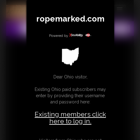
ropemarked.com
MEMBERS
All
Any
Exact
SUBSCRIBE
Powered by
UPDATES
BUY INDIVIDUAL
Dear Ohio visitor,
CONTACT
Existing Ohio paid subscribers may
LINKS
enter by providing their username
and password here:
Existing members click
here to log in.