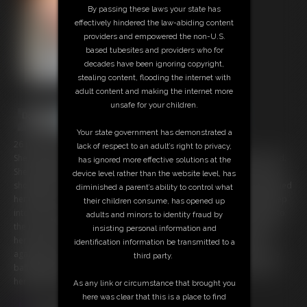
By passing these laws your state has
effectively hindered the law-abiding content
providers and empowered the non-U.S.
based tubesites and providers who for
decades have been ignoring copyright,
stealing content, flooding the internet with
adult content and making the internet more
unsafe for your children.
Your state government has demonstrated a
26 photos; 12:57 video
lack of respect to an adult’s right to privacy,
She shouldnt have tried to escape. She should have stayed put as told.
has ignored more effective solutions at the
She shouldnt have tried to open the window to call for help. So many
device level rather than the website level, has
shouldnt's for Adara. Now the bounty hunter has rigged her up and tied
diminished a parent’s ability to control what
her tight to the chair. The cleave gag replaced with a ball buckled deep
their children consume, has opened up
into her mouth. her body tied to the chair..ankles tied under and up to
adults and minors to identity fraud by
the ropes looped about her neck. Each kick tightens her ropes about
insisting personal information and
her throat. The sweltering apartment makes her sweat and chafe
identification information be transmitted to a
against the ropes. Bubbles of drool and streams of it slide out of the
third party.
ball gag down her chin coating her tits. Her agony only prolonged as
her girlfriend refuses to show and rescue her.
As any link or circumstance that brought you
here was clear that this is a place to find