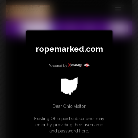
MEMBERS
All
Any
Exact
SUBSCRIBE
UPDATES
ropemarked.com
BUY INDIVIDUAL
Powered by
CONTACT
LINKS
Dear Ohio visitor,
Existing Ohio paid subscribers may
enter by providing their username
and password here: