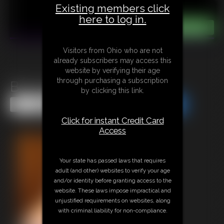
Existing members click
here to log in.
Visitors from Ohio who are not
already subscribers may access this
website by verifying their age
through purchasing a subscription
Bounty Bait Adara Part 2
by clicking this link.
Share this Update
Share this Update
Click for instant Credit Card
Access
Your state has passed laws that requires
adult (and other) websites to verify your age
and/or identity before granting access to the
website. These laws impose impractical and
unjustified requirements on websites, along
with criminal liability for non-compliance.