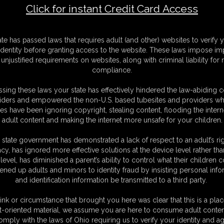
Click for instant Credit Card Access
F
ate has passed laws that requires adult (and other) websites to verify 
S
identity before granting access to the website. These laws impose imp
M
unjustified requirements on websites, along with criminal liability for
S
compliance.
D
N
sing these laws your state has effectively hindered the law-abiding 
L
iders and empowered the non-U.S. based tubesites and providers wh
s have been ignoring copyright, stealing content, flooding the intern
O
adult content and making the internet more unsafe for your children.
 state government has demonstrated a lack of respect to an adult’s rig
acy, has ignored more effective solutions at the device level rather tha
level, has diminished a parent’s ability to control what their children
ened up adults and minors to identity fraud by insisting personal info
and identification information be transmitted to a third party.
out bound hand and foot on the bed. Adara sees a moment to try and
s secured in a hog tie as her sweat covered body is pulled up tight. The
ink or circumstance that brought you here was clear that this is a plac
as she is pulled into a hogtie to struggle beside her friend. Her micro
t-oriented material, we assume you are here to consume adult conten
he records their struggles and whimpers.
omply with the laws of Ohio requiring us to verify your identity and ag