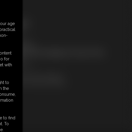
ree Downloads:
your age
ample Video
ractical
embers:
 non-
tream this video
ownload this video
ot a Member? Access Everything On This Site for ONE
content
OW PRICE
o for
JOIN INSTANTLY
et with
r
Download this VIDEO Individually
PPV Stream this VIDEO Individually
ht to
n the
 consume,
rmation
e to find
t. To
e.