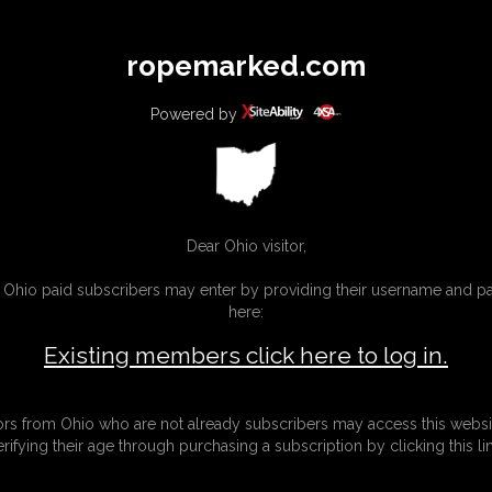
All
Any
Exac
ropemarked.com
MEMBERS
SUBSCRIBE
UPDATES
BUY INDIVIDUAL
Powered by
Dear Ohio visitor,
g Ohio paid subscribers may enter by providing their username and 
here:
Existing members click here to log in.
tors from Ohio who are not already subscribers may access this websi
erifying their age through purchasing a subscription by clicking this lin