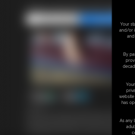
Adara And Alyna All Hogtied
Share this Update
Share this Update
Your st
and/or 
and 
By pas
prov
decade
Your
priv
website 
has op
7:43 video
Adara and Alyna having been grabbed by their assailant start 
hop away but is quickly caught and tossed back on the bed. She i
As any l
red ball gag seated deeply in her mouth. Alyna soon follows suit 
adul
foam gag pressed over her lips. Their bras are pulled down as 
c