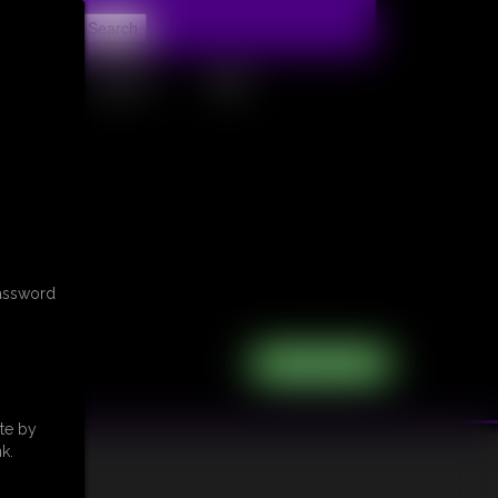
t
CONTACT
LINKS
password
te by
k.