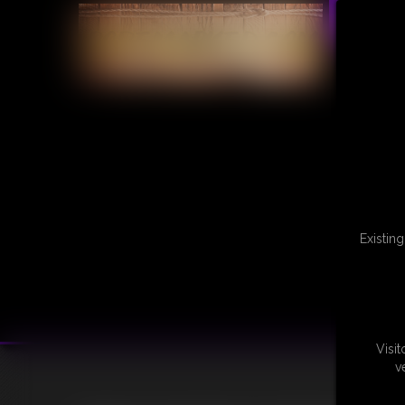
Existin
Visi
v